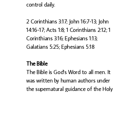
control daily.
2 Corinthians 3:17; John 16:7-13; John
14:16-17; Acts 1:8; 1 Corinthians 2:12; 1
Corinthians 3:16; Ephesians 1:13;
Galatians 5:25; Ephesians 5:18
The Bible
The Bible is God's Word to all men. It
was written by human authors under
the supernatural guidance of the Holy
Spirit. It is the ultimate source of truth
for Christian beliefs and living.
2 Timothy 3:16-17; 2 Peter 1:20-21; 2
Timothy 1:13; Psalm 119:105; Psalm
119:160; Psalm 12:6; Proverbs 30:5