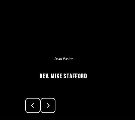
Lead Pastor
Rev. Mike Stafford