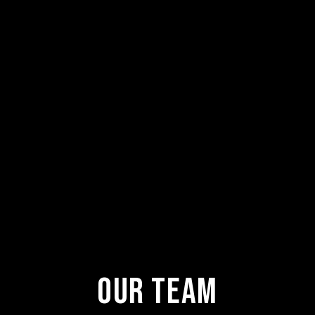
Our Team