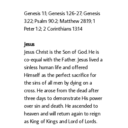
Genesis 1:1; Genesis 1:26-27; Genesis
3:22; Psalm 90:2; Matthew 28:19; 1
Peter 1:2; 2 Corinthians 13:14
Jesus
Jesus Christ is the Son of God. He is
co-equal with the Father. Jesus lived a
sinless human life and offered
Himself as the perfect sacrifice for
the sins of all men by dying on a
cross. He arose from the dead after
three days to demonstrate His power
over sin and death. He ascended to
heaven and will return again to reign
as King of Kings and Lord of Lords.