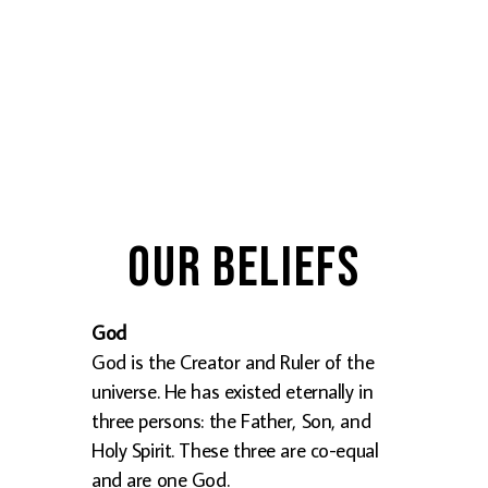
Our Beliefs
God
God is the Creator and Ruler of the
universe. He has existed eternally in
three persons: the Father, Son, and
Holy Spirit. These three are co-equal
and are one God.