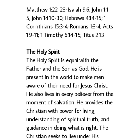
Matthew 1:22-23; Isaiah 9:6; John 1:1-
5; John 14:10-30; Hebrews 4:14-15; 1
Corinthians 15:3-4; Romans 1:3-4; Acts
1:9-11; 1 Timothy 6:14-15; Titus 2:13
The Holy Spirit
The Holy Spirit is equal with the
Father and the Son as God. He is
present in the world to make men
aware of their need for Jesus Christ.
He also lives in every believer from the
moment of salvation. He provides the
Christian with power for living,
understanding of spiritual truth, and
guidance in doing what is right. The
Christian seeks to live under His