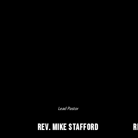
Lead Pastor
Rev. Mike Stafford
R