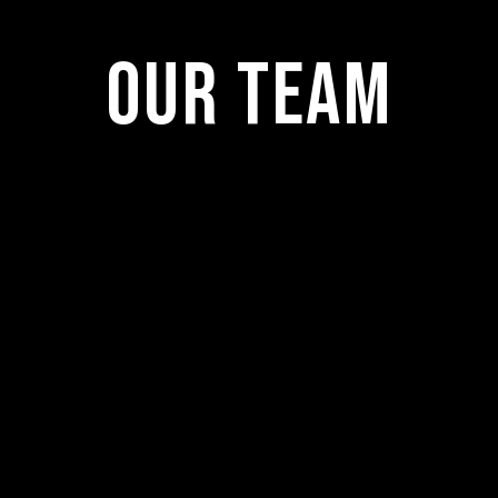
Our Team