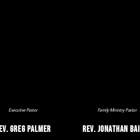
Executive Pastor
Family Ministry Pastor
ev. Greg Palmer
Rev. Jonathan Ba