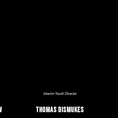
Interim Youth Director
w
Thomas Dismukes