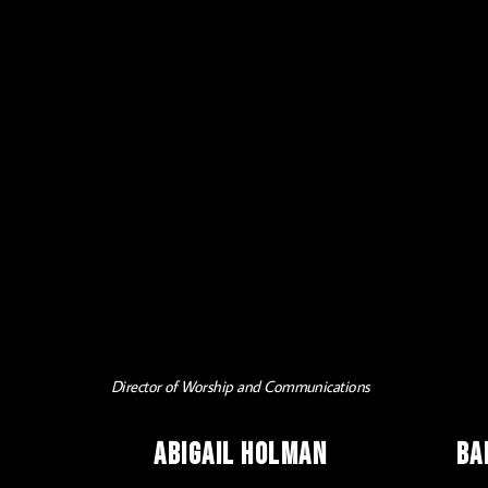
Director of Worship and Communications
Abigail Holman
Ba