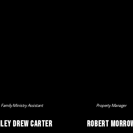
Family Ministry Assistant
Property Manager
iley Drew Carter
Robert Morro