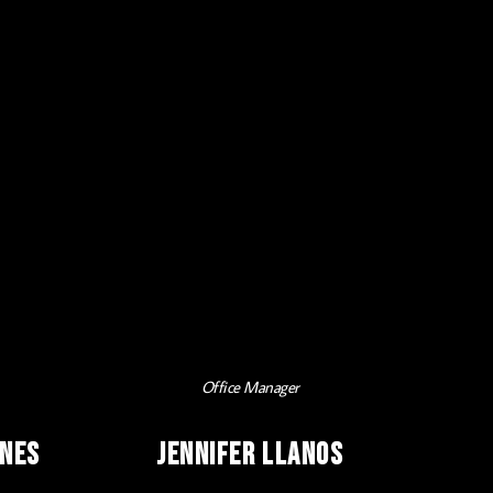
Office Manager
ines
Jennifer Llanos