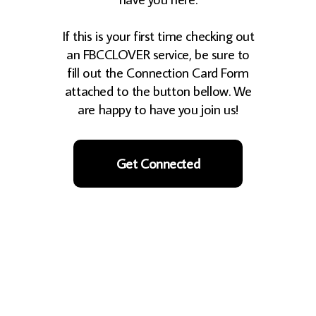
If this is your first time checking out
an FBCCLOVER service, be sure to
fill out the Connection Card Form
attached to the button bellow. We
are happy to have you join us!
Get Connected