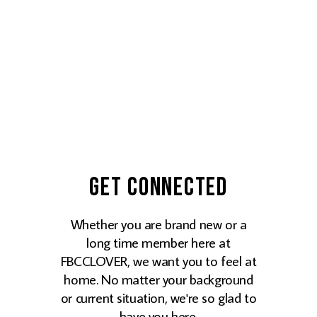
Get Connected
Whether you are brand new or a
long time member here at
FBCCLOVER, we want you to feel at
home. No matter your background
or current situation, we're so glad to
have you here.