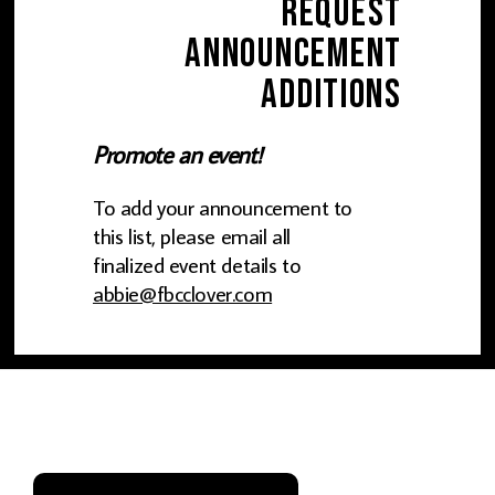
Request
Announcement
Additions
Promote an event!
To add your announcement to
this list, please email all
finalized event details to
abbie@fbcclover.com