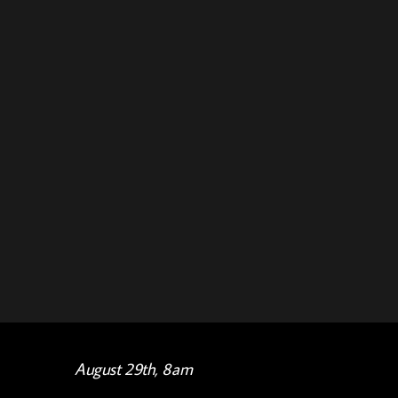
August 29th, 8am