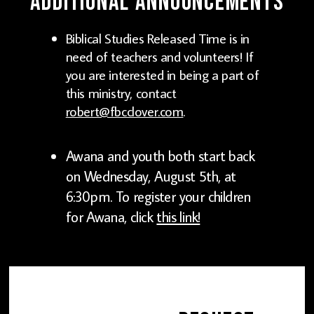
Additional Announcements
Biblical Studies Released Time is in
need of teachers and volunteers! If
you are interested in being a part of
this ministry, contact
robert@fbcclover.com
.
Awana and youth both start back
on Wednesday, August 5th, at
6:30pm. To register your children
for Awana, click
this link!