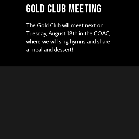
Gold Club Meeting
The Gold Club will meet next on
Tuesday, August 18th in the COAC,
where we will sing hymns and share
a meal and dessert!