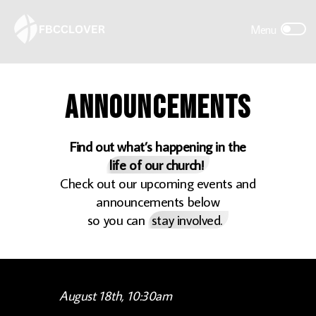
Announcements
Find out what’s happening in the
life of our church!
Check out our upcoming events and
announcements below
so you can
stay involved.
August 18th, 10:30am