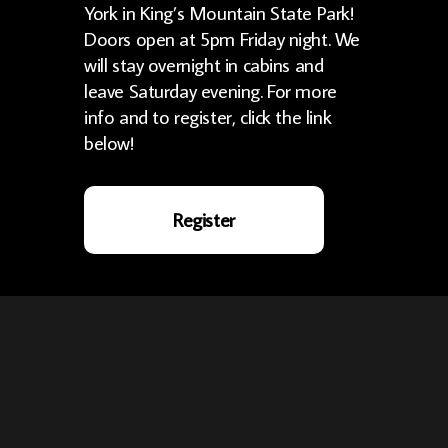
York in King’s Mountain State Park!
Doors open at 5pm Friday night. We
will stay overnight in cabins and
leave Saturday evening. For more
info and to register, click the link
below!
Register