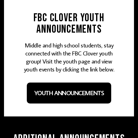
FBC Clover Youth
Announcements
Middle and high school students, stay
connected with the FBC Clover youth
group! Visit the youth page and view
youth events by clicking the link below.
YOUTH ANNOUNCEMENTS