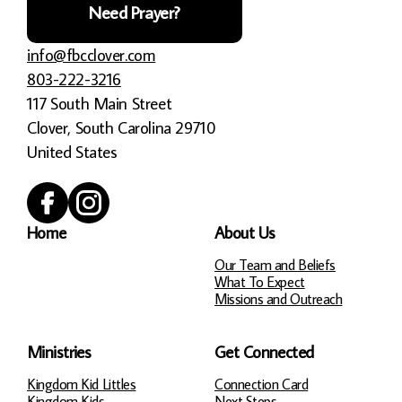
Need Prayer?
info@fbcclover.com
803-222-3216
117 South Main Street
Clover, South Carolina 29710
United States
Home
About Us
Our Team and Beliefs
What To Expect
Missions and Outreach
Ministries
Get Connected
Kingdom Kid Littles
Connection Card
Kingdom Kids
Next Steps