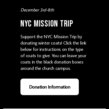
December 3rd-8th
NYC Mission Trip
Support the NYC Mission Trip by
donating winter coats! Click the link
below for instructions on the type
of coats to give. You can leave your
coats in the black donation boxes
around the church campus.
Donation Information