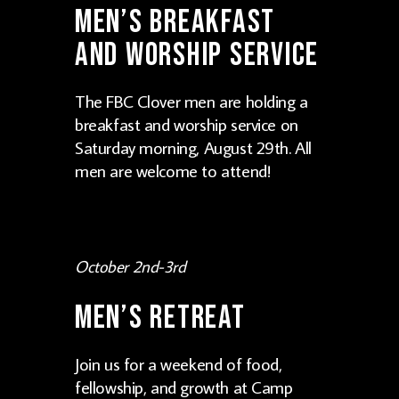
Men’s Breakfast
and Worship Service
The FBC Clover men are holding a
breakfast and worship service on
Saturday morning, August 29th. All
men are welcome to attend!
October 2nd-3rd
Men’s Retreat
Join us for a weekend of food,
fellowship, and growth at Camp