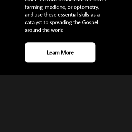
farming, medicine, or optometry,
and use these essential skills as a
catalyst to spreading the Gospel
around the world
Learn More