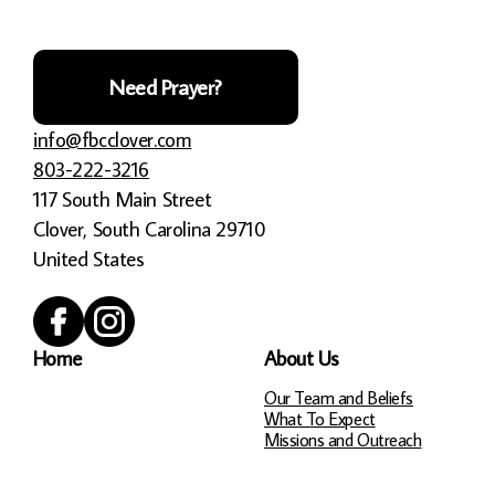
Need Prayer?
info@fbcclover.com
803-222-3216
117 South Main Street
Clover, South Carolina 29710
United States
Home
About Us
Our Team and Beliefs
What To Expect
Missions and Outreach