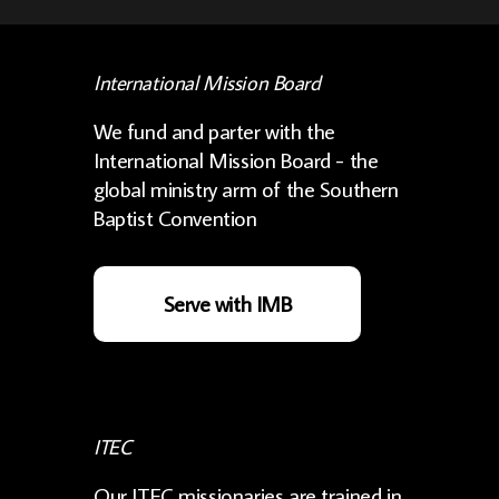
International Mission Board
We fund and parter with the
International Mission Board - the
global ministry arm of the Southern
Baptist Convention
Serve with IMB
ITEC
Our ITEC missionaries are trained in