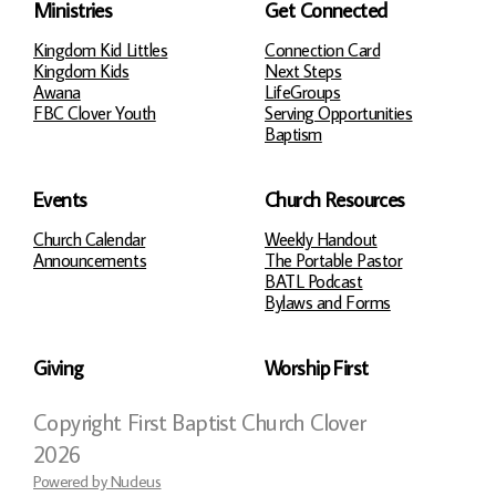
Ministries
Get Connected
Kingdom Kid Littles
Connection Card
Kingdom Kids
Next Steps
Awana
LifeGroups
FBC Clover Youth
Serving Opportunities
Baptism
Events
Church Resources
Church Calendar
Weekly Handout
Announcements
The Portable Pastor
BATL Podcast
Bylaws and Forms
Giving
Worship First
Copyright
First Baptist Church Clover
2026
Powered by Nucleus