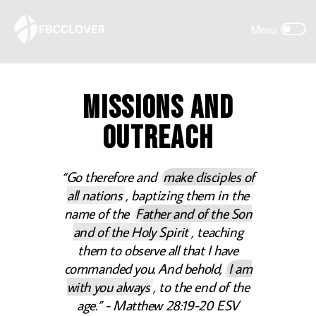
MISSIONS AND
OUTREACH
“Go therefore and
make disciples of
all nations
, baptizing them in the
name of the
Father and of the Son
and of the Holy Spirit
, teaching
them to observe all that I have
commanded you. And behold,
I am
with you always
, to the end of the
age.” - Matthew 28:19-20 ESV