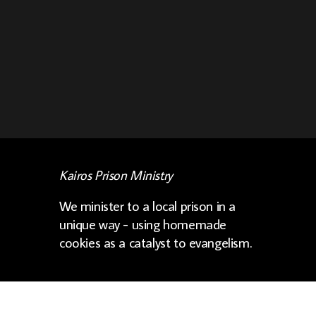
Kairos Prison Ministry
We minister to a local prison in a
unique way - using homemade
cookies as a catalyst to evangelism.