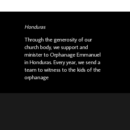
Honduras
Through the generosity of our
church body, we support and
minister to Orphanage Emmanuel
in Honduras. Every year, we send a
team to witness to the kids of the
orphanage