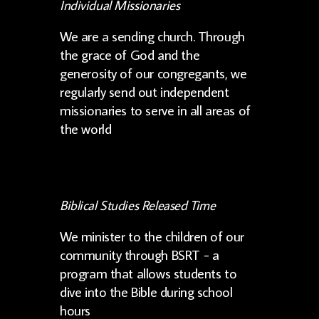
Individual Missionaries
We are a sending church. Through
the grace of God and the
generosity of our congregants, we
regularly send out independent
missionaries to serve in all areas of
the world
Biblical Studies Released Time
We minister to the children of our
community through BSRT - a
program that allows students to
dive into the Bible during school
hours