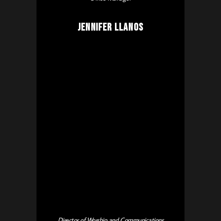
Jennifer Llanos
Director of Worship and Communications