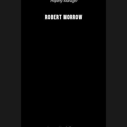
Property Manager
Robert Morrow