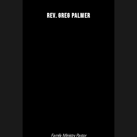
Rev. Greg Palmer
Family Ministry Pastor