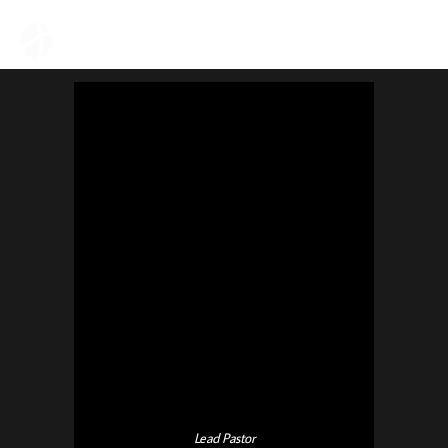
Lead Pastor