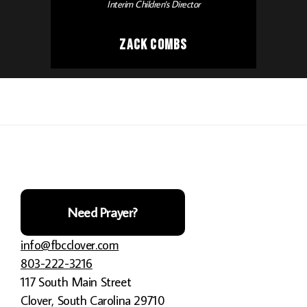
Interim Children's Director
Zack Combs
Need Prayer?
info@fbcclover.com
803-222-3216
117 South Main Street
Clover, South Carolina 29710