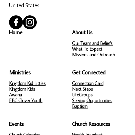
United States
Home
About Us
Our Team and Beliefs
What To Expect
Missions and Outreach
Ministries
Get Connected
Kingdom Kid Littles
Connection Card
Kingdom Kids
Next Steps
Awana
LifeGroups
FBC Clover Youth
Serving Opportunities
Baptism
Events
Church Resources
Church Calendar
Weekly Handout