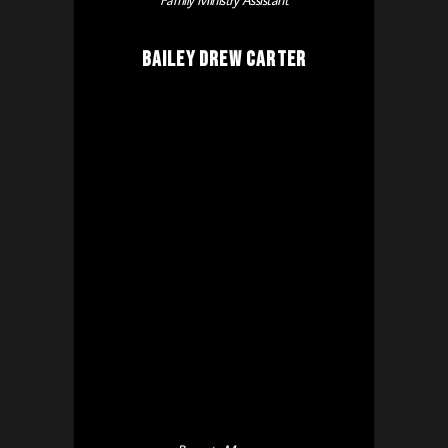
Family Ministry Assistant
Bailey Drew Carter