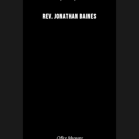
Rev. Jonathan Baines
Office Manager