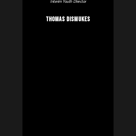
Interim Youth Director
Thomas Dismukes