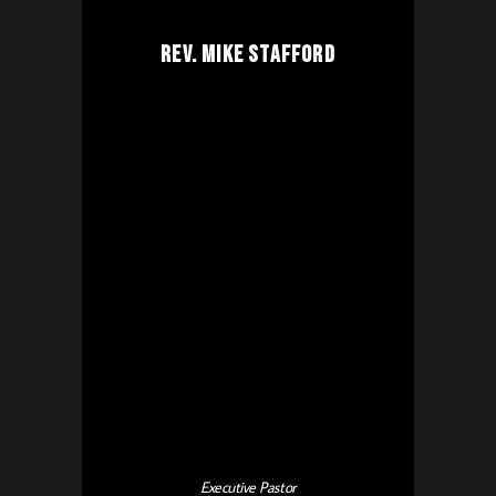
Rev. Mike Stafford
Executive Pastor