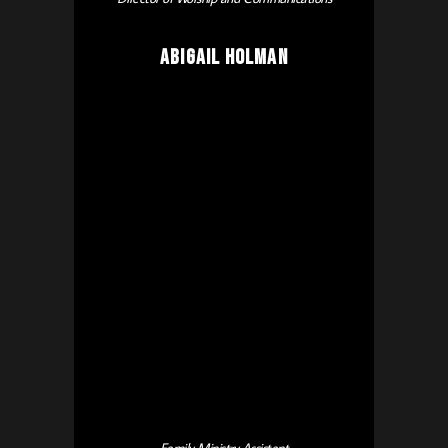
Abigail Holman